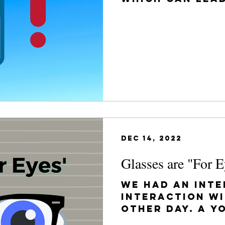
future complic
get...
Dec 14, 2022
Glasses are "For E
We had an inte
interaction wi
other day. A y
mother came i