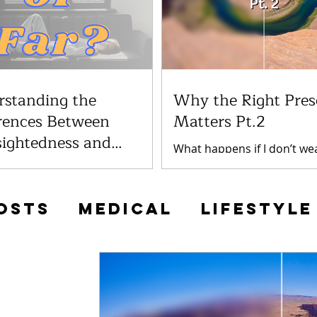
rstanding the
Why the Right Pres
rences Between
Matters Pt.2
sightedness and
What happens if I don’t we
ghtedness
prescription lenses? Not w
many patients at Invision
glasses can have a number 
 experiencing vision
term consequences, depe
s, including nearsightedness
osts
Medical
Lifestyle
the...
sightedness. While these...