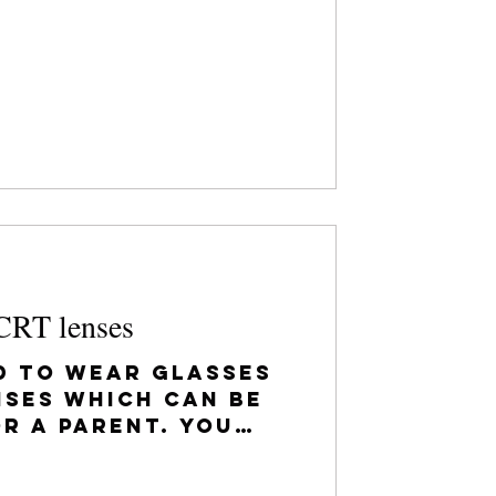
s...
CRT lenses
d to wear glasses
nses which can be
r a parent. You
d to be able to see