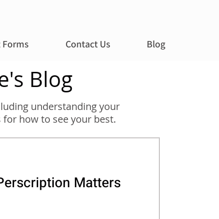
t Forms
Contact Us
Blog
e's Blog
including understanding your
 for how to see your best.
erscription Matters