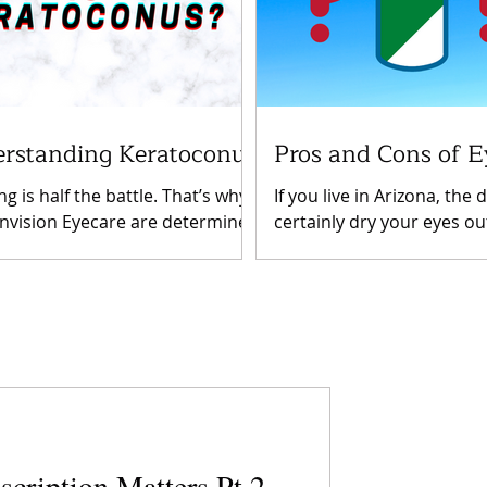
rstanding Keratoconus
Pros and Cons of E
g is half the battle. That’s why
If you live in Arizona, the d
Invision Eyecare are determined
certainly dry your eyes ou
p you understand important
lead to discomfort or futu
ions you may have...
complications. As you get.
scription Matters Pt.2