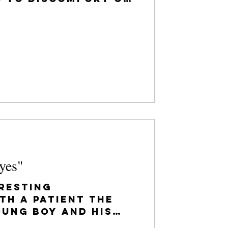
ations. As you
yes"
resting
th a patient the
oung boy and his
nto our office to