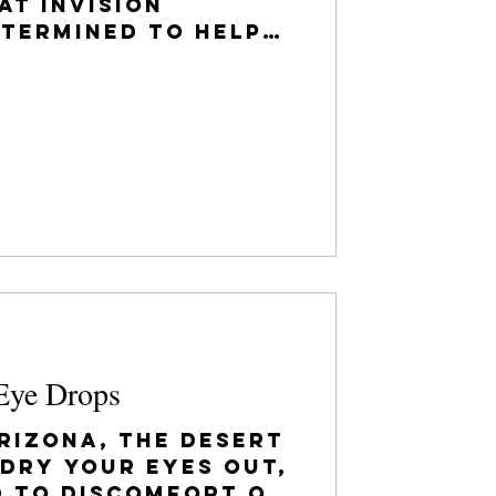
at Invision
etermined to help
d important
 may have...
Eye Drops
Arizona, the desert
 dry your eyes out,
d to discomfort or