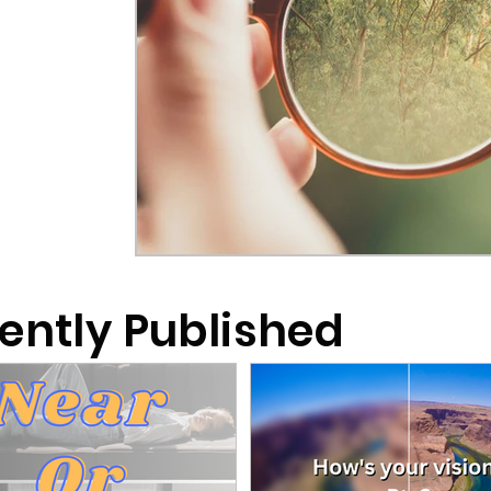
ently Published