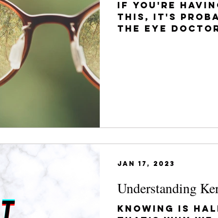
If you're havi
this, it's prob
the eye doctor
have already b
glasses...
Jan 17, 2023
Understanding Ke
Knowing is hal