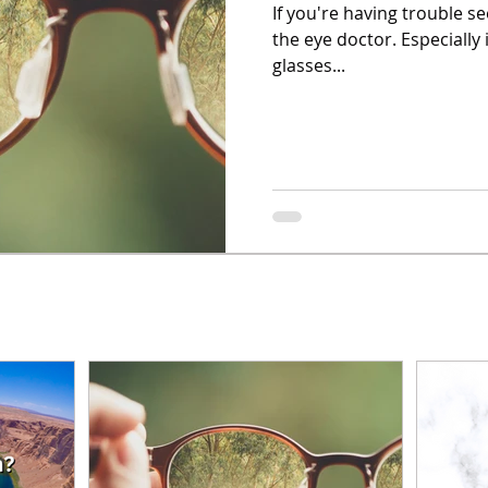
If you're having trouble se
the eye doctor. Especially 
glasses...