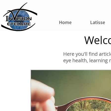
Home
Latisse
Welco
Here you'll find arti
eye health, learning 