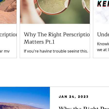
cription
Why The Right Perscription
Unde
Matters Pt.1
Knowin
we at 
ar my
If you're having trouble seeing this,
to hel
earing
it's probably time to go to the eye
condit
of long-
doctor. Especially if you have already
nding on
been fitted for glasses...
Jan 24, 2023
Why the Right Pre