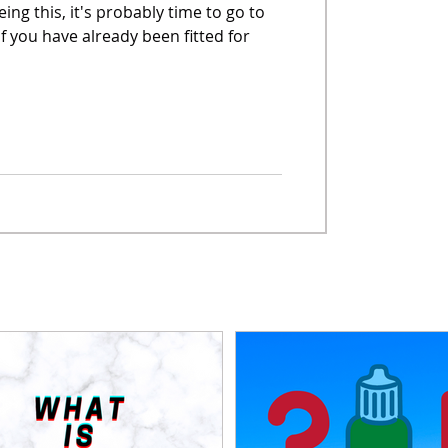
eing this, it's probably time to go to
if you have already been fitted for