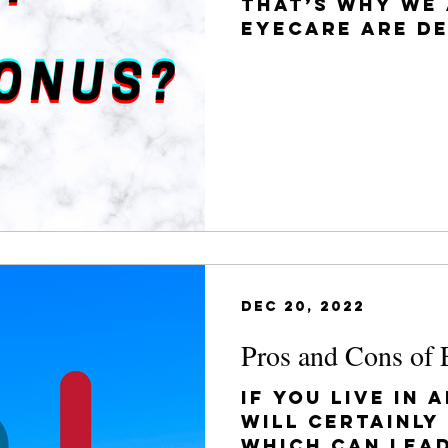
That’s why we 
Eyecare are d
you understan
conditions you
Dec 20, 2022
Pros and Cons of 
If you live in 
will certainly
which can lea