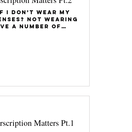
f I don’t wear my
enses? Not wearing
ave a number of
sequences,
he...
scription Matters Pt.1