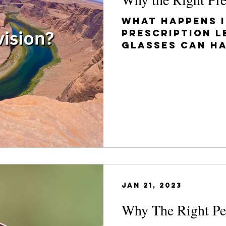
What happens i
prescription l
glasses can h
long-term con
depending on t
Jan 21, 2023
Why The Right Per