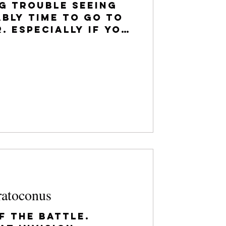
ng trouble seeing
ably time to go to
. Especially if you
een fitted for
ratoconus
f the battle.