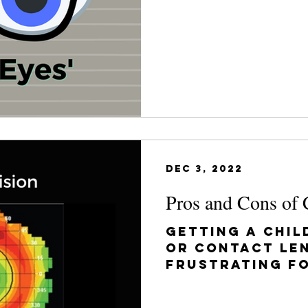
have his glasse
Dec 3, 2022
Pros and Cons of 
Getting a chil
or contact le
frustrating fo
want your chil
the best...