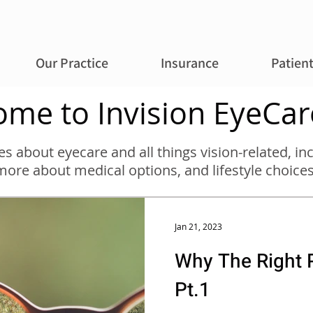
Our Practice
Insurance
Patien
me to Invision EyeCar
cles about eyecare and all things vision-related, 
more about medical options, and lifestyle choices
Jan 21, 2023
Why The Right P
Pt.1