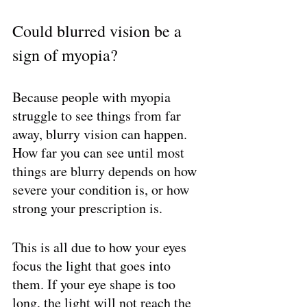
Could blurred vision be a 
sign of myopia?
Because people with myopia 
struggle to see things from far 
away, blurry vision can happen. 
How far you can see until most 
things are blurry depends on how 
severe your condition is, or how 
strong your prescription is. 
This is all due to how your eyes 
focus the light that goes into 
them. If your eye shape is too 
long, the light will not reach the 