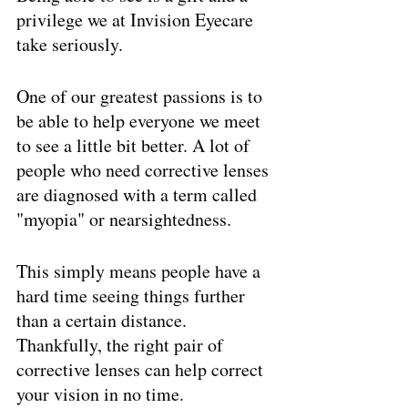
privilege we at Invision Eyecare 
take seriously. 
One of our greatest passions is to 
be able to help everyone we meet 
to see a little bit better. A lot of 
people who need corrective lenses 
are diagnosed with a term called 
"myopia" or nearsightedness. 
This simply means people have a 
hard time seeing things further 
than a certain distance. 
Thankfully, the right pair of 
corrective lenses can help correct 
your vision in no time. 