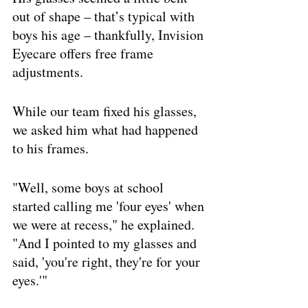
out of shape – that’s typical with 
boys his age – thankfully, Invision 
Eyecare offers free frame 
adjustments. 
While our team fixed his glasses, 
we asked him what had happened 
to his frames. 
"Well, some boys at school 
started calling me 'four eyes' when 
we were at recess," he explained. 
"And I pointed to my glasses and 
said, 'you're right, they're for your 
eyes.'"