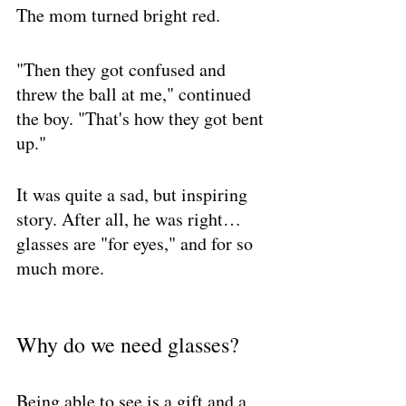
The mom turned bright red. 
"Then they got confused and 
threw the ball at me," continued 
the boy. "That's how they got bent 
up."
It was quite a sad, but inspiring 
story. After all, he was right… 
glasses are "for eyes," and for so 
much more.
Why do we need glasses?
Being able to see is a gift and a 