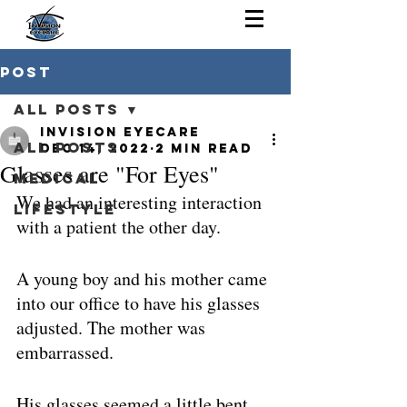
Post
All Posts
Invision Eyecare
All Posts
Dec 14, 2022
2 min read
Glasses are "For Eyes"
Medical
We had an interesting interaction 
Lifestyle
with a patient the other day. 
A young boy and his mother came 
into our office to have his glasses 
adjusted. The mother was 
embarrassed. 
His glasses seemed a little bent 