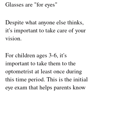
Glasses are "for eyes"
Despite what anyone else thinks, 
it's important to take care of your 
vision. 
For children ages 3-6, it's 
important to take them to the 
optometrist at least once during 
this time period. This is the initial 
eye exam that helps parents know 
the beginning condition of their 
children's eyes. 
Schedule a visit at Invision 
Eyecare for a quality exam with 