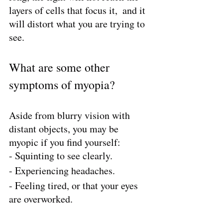
layers of cells that focus it,  and it 
will distort what you are trying to 
see. 
What are some other 
symptoms of myopia?
Aside from blurry vision with 
distant objects, you may be 
myopic if you find yourself:
- Squinting to see clearly.
- Experiencing headaches.
- Feeling tired, or that your eyes 
are overworked.