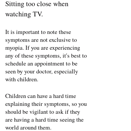
Sitting too close when 
watching TV.
It is important to note these 
symptoms are not exclusive to 
myopia. If you are experiencing 
any of these symptoms, it's best to 
schedule an appointment to be 
seen by your doctor, especially 
with children. 
Children can have a hard time 
explaining their symptoms, so you 
should be vigilant to ask if they 
are having a hard time seeing the 
world around them.