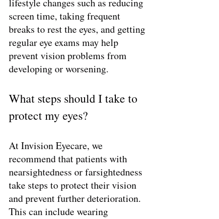
lifestyle changes such as reducing 
screen time, taking frequent 
breaks to rest the eyes, and getting 
regular eye exams may help 
prevent vision problems from 
developing or worsening.
What steps should I take to 
protect my eyes?
At Invision Eyecare, we 
recommend that patients with 
nearsightedness or farsightedness 
take steps to protect their vision 
and prevent further deterioration. 
This can include wearing 