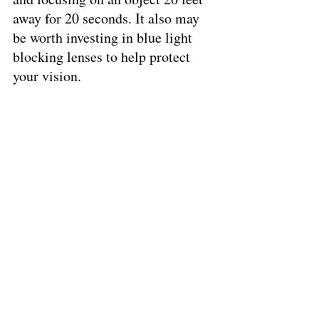
away for 20 seconds. It also may 
be worth investing in blue light 
blocking lenses to help protect 
your vision. 
By following these tips, patients 
with nearsightedness or 
farsightedness can help preserve 
their vision and maintain healthy 
eyes for years to come.
We’re here to offer more insight! 
That's a lot to take in! 