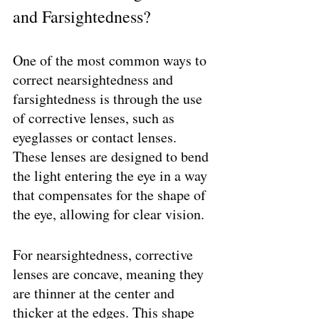
and Farsightedness?
One of the most common ways to 
correct nearsightedness and 
farsightedness is through the use 
of corrective lenses, such as 
eyeglasses or contact lenses. 
These lenses are designed to bend 
the light entering the eye in a way 
that compensates for the shape of 
the eye, allowing for clear vision.
For nearsightedness, corrective 
lenses are concave, meaning they 
are thinner at the center and 
thicker at the edges. This shape 