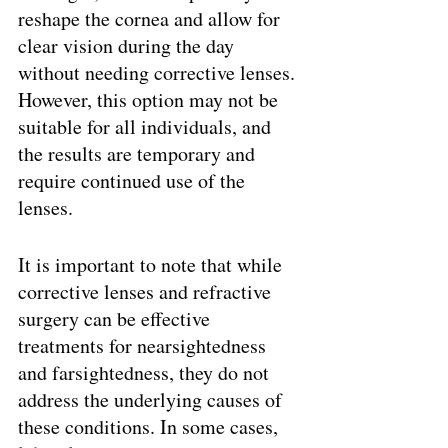
reshape the cornea and allow for 
clear vision during the day 
without needing corrective lenses. 
However, this option may not be 
suitable for all individuals, and 
the results are temporary and 
require continued use of the 
lenses.
It is important to note that while 
corrective lenses and refractive 
surgery can be effective 
treatments for nearsightedness 
and farsightedness, they do not 
address the underlying causes of 
these conditions. In some cases, 