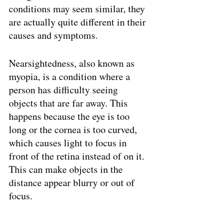
conditions may seem similar, they 
are actually quite different in their 
causes and symptoms.
Nearsightedness, also known as 
myopia, is a condition where a 
person has difficulty seeing 
objects that are far away. This 
happens because the eye is too 
long or the cornea is too curved, 
which causes light to focus in 
front of the retina instead of on it. 
This can make objects in the 
distance appear blurry or out of 
focus.