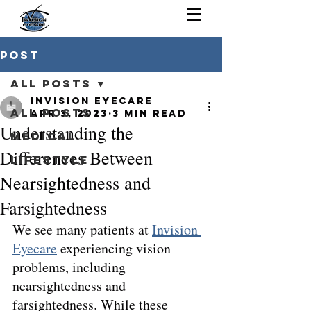
Post
All Posts
Invision Eyecare
All Posts
Apr 3, 2023
3 min read
Understanding the
Medical
Differences Between
Lifestyle
Nearsightedness and
Farsightedness
We see many patients at 
Invision 
Eyecare
 experiencing vision 
problems, including 
nearsightedness and 
farsightedness. While these 