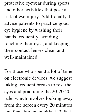
protective eyewear during sports 
and other activities that pose a 
risk of eye injury. Additionally, I 
advise patients to practice good 
eye hygiene by washing their 
hands frequently, avoiding 
touching their eyes, and keeping 
their contact lenses clean and 
well-maintained.
For those who spend a lot of time 
on electronic devices, we suggest 
taking frequent breaks to rest the 
eyes and practicing the 20-20-20 
rule, which involves looking away 
from the screen every 20 minutes 
and focusing on an object 20 feet 