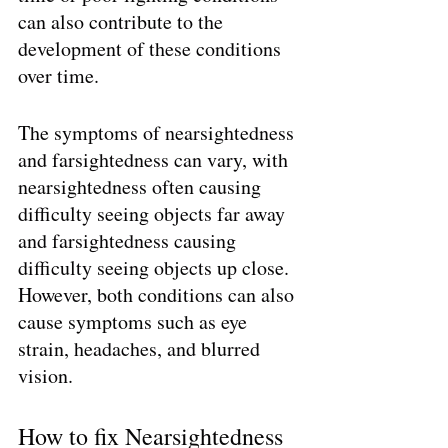
can also contribute to the 
development of these conditions 
over time.
The symptoms of nearsightedness 
and farsightedness can vary, with 
nearsightedness often causing 
difficulty seeing objects far away 
and farsightedness causing 
difficulty seeing objects up close. 
However, both conditions can also 
cause symptoms such as eye 
strain, headaches, and blurred 
vision.
How to fix Nearsightedness 