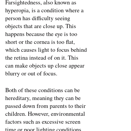
Farsightedness, also known as 
hyperopia, is a condition where a 
person has difficulty seeing 
objects that are close up. This 
happens because the eye is too 
short or the cornea is too flat, 
which causes light to focus behind 
the retina instead of on it. This 
can make objects up close appear 
blurry or out of focus.
Both of these conditions can be 
hereditary, meaning they can be 
passed down from parents to their 
children. However, environmental 
factors such as excessive screen 
time or poor lighting conditions 