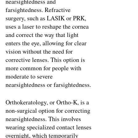
nearsightedness and 
farsightedness. Refractive 
surgery, such as LASIK or PRK, 
uses a laser to reshape the cornea 
and correct the way that light 
enters the eye, allowing for clear 
vision without the need for 
corrective lenses. This option is 
more common for people with 
moderate to severe 
nearsightedness or farsightedness.
Orthokeratology, or Ortho-K, is a 
non-surgical option for correcting 
nearsightedness. This involves 
wearing specialized contact lenses 
overnight, which temporarily 