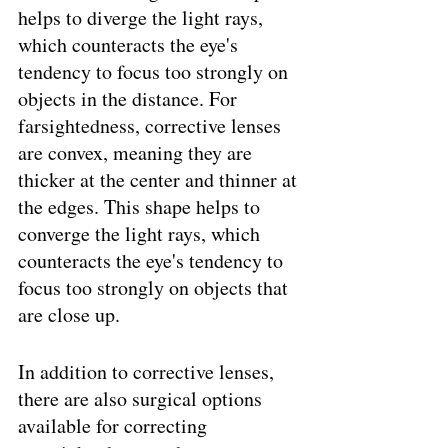
helps to diverge the light rays, 
which counteracts the eye's 
tendency to focus too strongly on 
objects in the distance. For 
farsightedness, corrective lenses 
are convex, meaning they are 
thicker at the center and thinner at 
the edges. This shape helps to 
converge the light rays, which 
counteracts the eye's tendency to 
focus too strongly on objects that 
are close up.
In addition to corrective lenses, 
there are also surgical options 
available for correcting 