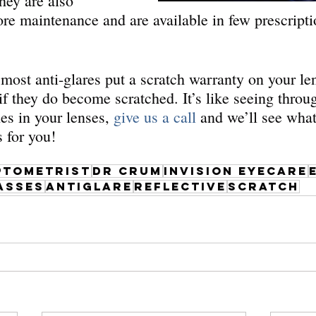
hey are also 
ore maintenance and are available in few prescripti
most anti-glares put a scratch warranty on your len
 if they do become scratched. It’s like seeing throu
es in your lenses, 
give us a call
 and we’ll see wha
s for you!
ptometrist
dr crum
invision eyecare
asses
antiglare
reflective
scratch