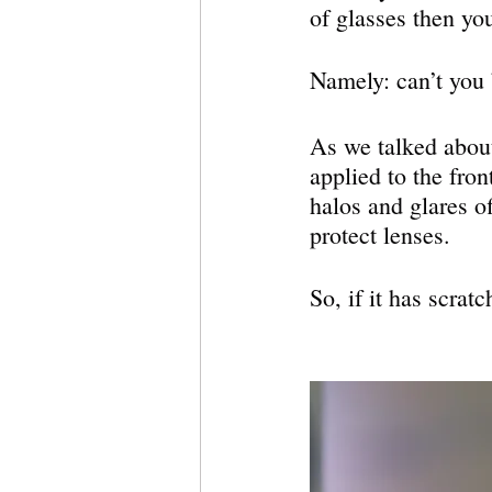
of glasses then yo
Namely: can’t you b
As we talked about 
applied to the fron
halos and glares of
protect lenses.
So, if it has scrat