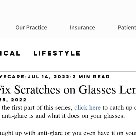
Our Practice
Insurance
Patien
ical
Lifestyle
Eyecare
Jul 14, 2022
2 min read
ix Scratches on Glasses Le
25, 2022
the first part of this series, 
click here
 to catch up
anti-glare is and what it does on your glasses.
caught up with anti-glare or you even have it on your