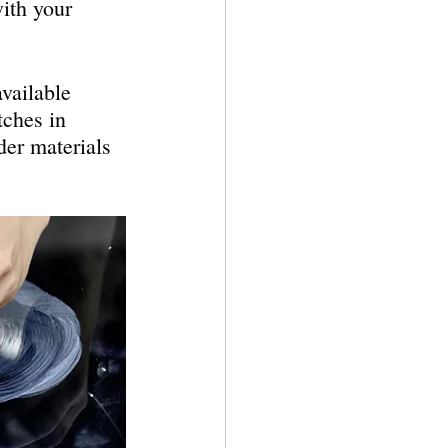
ith your 
vailable 
tches in 
rder materials 