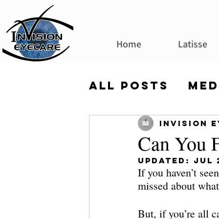
Home
Latisse
All Posts
Med
Invision 
Can You F
Updated:
Jul 
If you haven’t seen 
missed about what 
But, if you’re all 