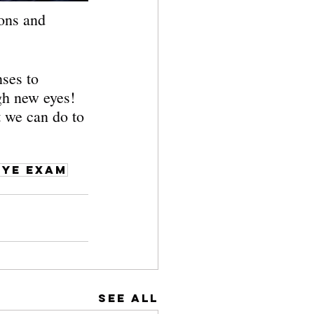
ons and 
ses to 
gh new eyes! 
t we can do to 
eye exam
See All