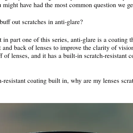
u might have had the most common question we get
uff out scratches in anti-glare?
in part one of this series, anti-glare is a coating t
t and back of lenses to improve the clarity of visio
f of lenses, and it has a built-in scratch-resistant c
ch-resistant coating built in, why are my lenses scr