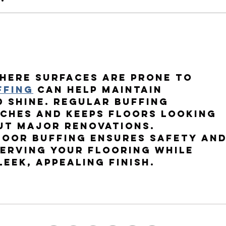
Why the Right Prescription
Why T
Matters Pt.2
Matte
here surfaces are prone to 
ffing
 can help maintain 
 shine. Regular buffing 
tches and keeps floors looking 
ut major renovations.
loor buffing
 ensures safety and
serving your flooring while 
leek, appealing finish.