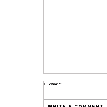
1 Comment
Write a comment..