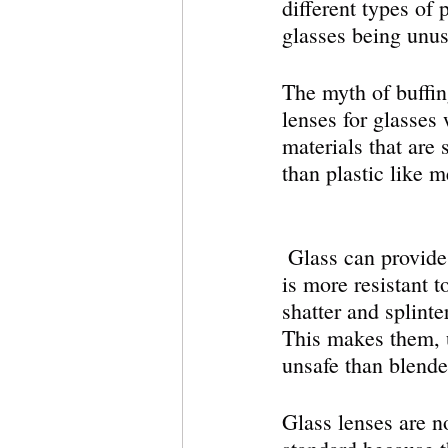
different types of
glasses being unus
The myth of buffin
lenses for glasses
materials that are s
than plastic like 
 Glass can provide a clearer image and 
is more resistant t
shatter and splinte
This makes them, 
unsafe than blende
Glass lenses are n