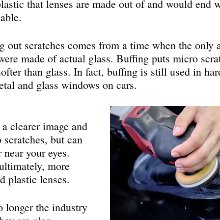
 plastic that lenses are made out of and would end w
able.
g out scratches comes from a time when the only a
 were made of actual glass. Buffing puts micro scra
ofter than glass. In fact, buffing is still used in ha
metal and glass windows on cars.
o scratches, but can 
r near your eyes. 
ultimately, more 
d plastic lenses.
o longer the industry 