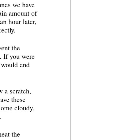
hones we have 
ain amount of 
an hour later, 
ectly. 
vent the 
. If you were 
s would end 
w a scratch, 
have these 
come cloudy, 
. 
heat the 