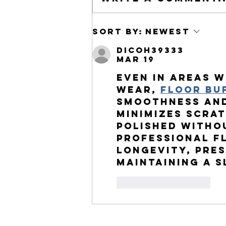
Understanding the Differences
Sort by:
Newest
Between Nearsightedness and
dicoh39333
Farsightedness
Mar 19
Even in areas w
wear, 
floor bu
smoothness and
minimizes scra
polished witho
Professional 
f
longevity, pre
maintaining a s
Like
Reply