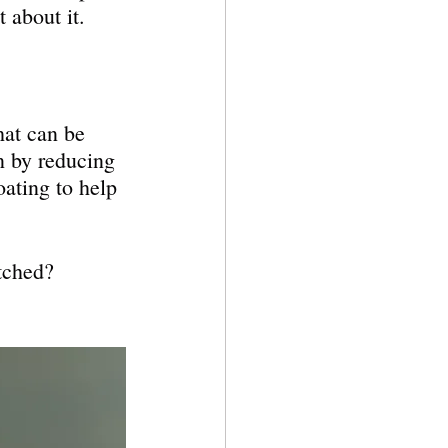
 about it.
hat can be 
n by reducing 
oating to help 
atched?