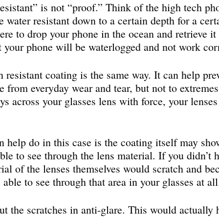
resistant” is not “proof.” Think of the high tech p
 water resistant down to a certain depth for a cert
ere to drop your phone in the ocean and retrieve it 
at your phone will be waterlogged and not work corr
h resistant coating is the same way. It can help pre
e from everyday wear and tear, but not to extremes
eys across your glasses lens with force, your lense
 help do in this case is the coating itself may sho
 able to see through the lens material. If you didn’t 
rial of the lenses themselves would scratch and be
able to see through that area in your glasses at all
t the scratches in anti-glare. This would actually 