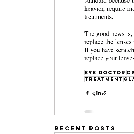
standard because t
heavier, require m
treatments. 
The good news is, 
replace the lenses
If you have scratch
replace your lense
eye doctor
o
treatment
gl
Recent Posts