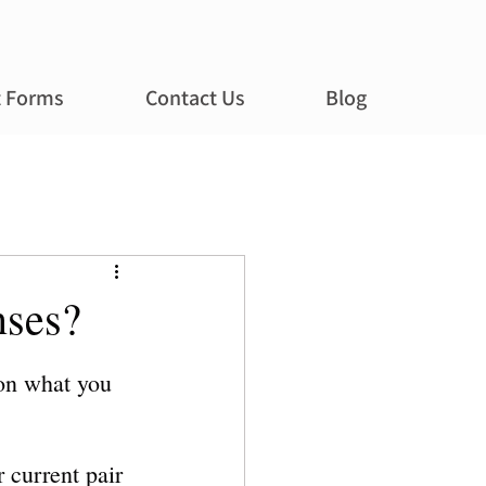
t Forms
Contact Us
Blog
nses?
 on what you 
 current pair 