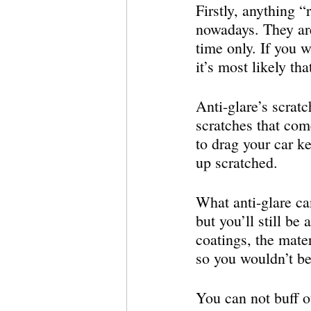
Firstly, anything “
nowadays. They are
time only. If you w
it’s most likely th
Anti-glare’s scratc
scratches that com
to drag your car k
up scratched. 
What anti-glare can
but you’ll still be
coatings, the mate
so you wouldn’t be 
You can not buff ou