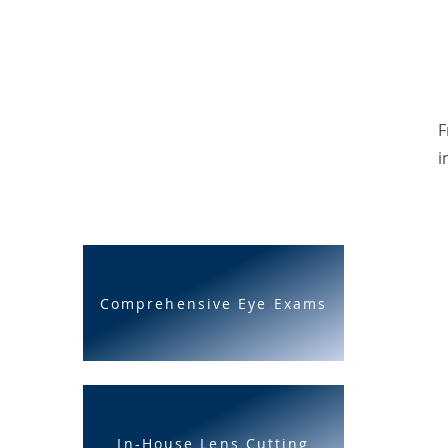
F
i
Comprehensive Eye Exams
In-House Lens Cutting