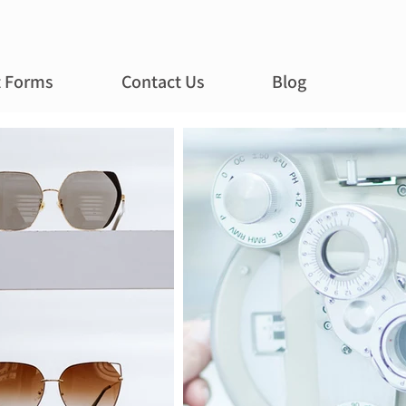
t Forms
Contact Us
Blog