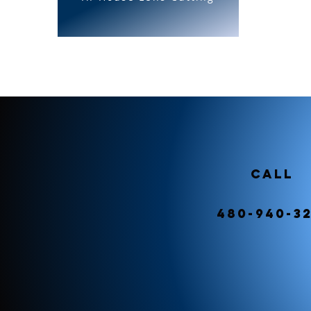
Call
480-940-3