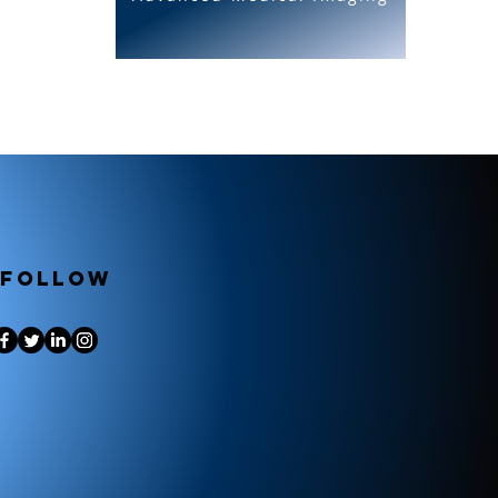
Follow