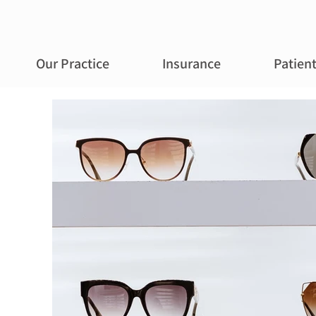
Our Practice
Insurance
Patien