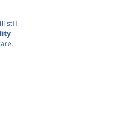
 still
ity
care.