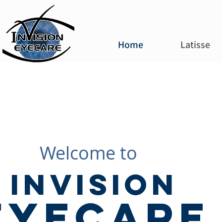
Home
Latisse
Welcome to
Invision
EyeCare