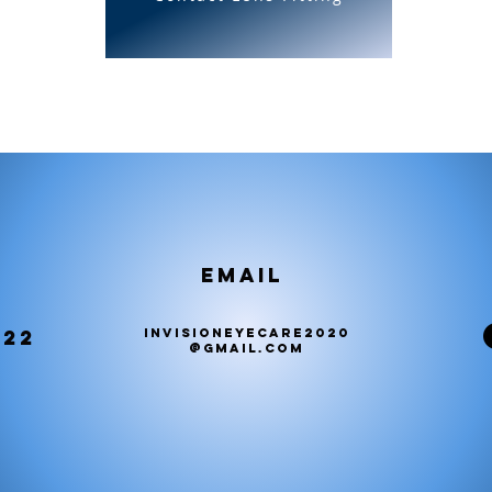
Email
222
invisioneyecare2020
@gmail.com