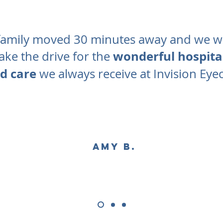
amily moved 30 minutes away and we will
wonderful hospital
ke the drive for the
d care
we always receive at Invision Eye
Amy B.