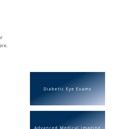
ur
are.
Diabetic Eye Exams
Advanced Medical Imaging