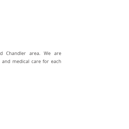
nd Chandler area. We are
 and medical care for each