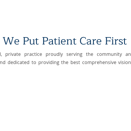
We Put Patient Care First
, private practice​ proudly serving the community a
nd dedicated to providing the best comprehensive vision