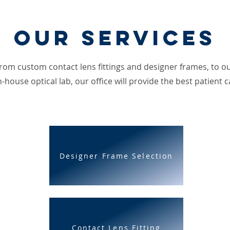
Our Services
rom custom contact lens fittings and designer frames, to o
n-house optical lab, our office will provide the best patient c
Designer Frame Selection
Contact Lens Fitting