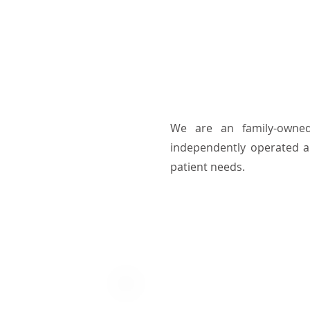
We are an family-owned
independently operated a
patient needs.