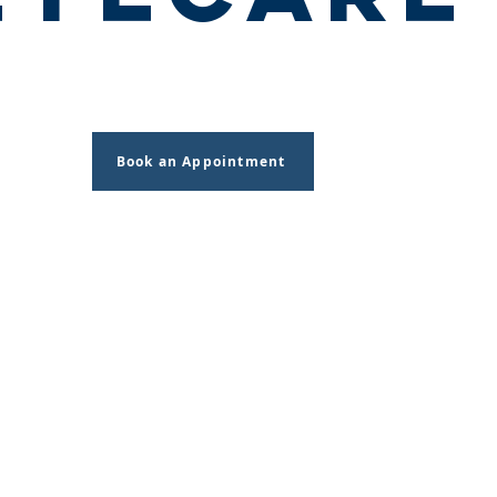
Book an Appointment