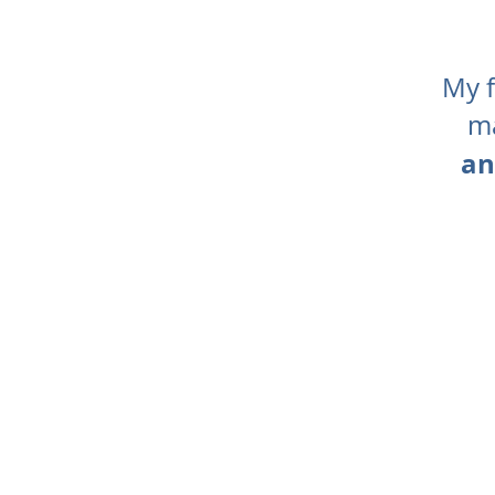
My f
ma
an