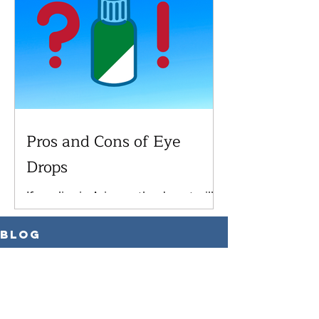
have...
Pros and Cons of Eye
Drops
If you live in Arizona, the desert will
certainly dry your eyes out, which
can lead to discomfort or future
Blog
complications. As you get...
All Posts
All Posts
Medical