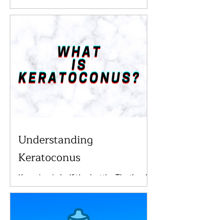
it's probably time to go to the eye
doctor. Especially if you have already
been fitted for glasses...
Understanding
Keratoconus
Knowing is half the battle. That’s why
we at Invision Eyecare are
determined to help you understand
important conditions you may