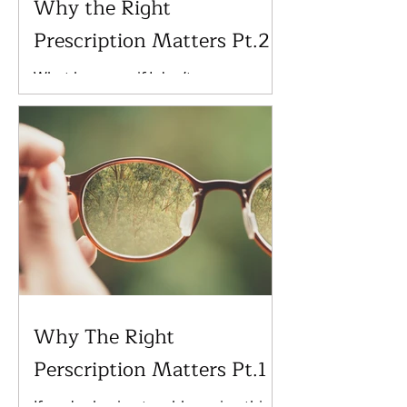
Why the Right
Prescription Matters Pt.2
What happens if I don’t wear my
prescription lenses? Not wearing
glasses can have a number of long-
term consequences, depending on
the...
Why The Right
Perscription Matters Pt.1
If you're having trouble seeing this,