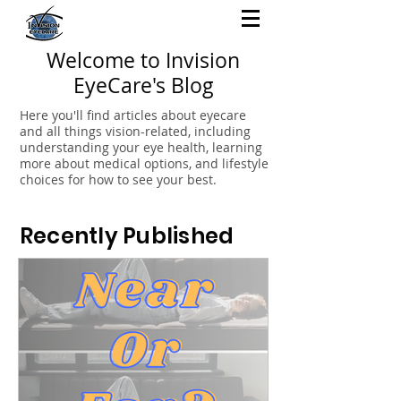
Welcome to Invision
EyeCare's Blog
Here you'll find articles about eyecare
and all things vision-related, including
understanding your eye health, learning
more about medical options, and lifestyle
choices for how to see your best.
Recently Published